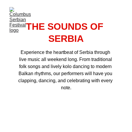
THE SOUNDS OF 
SERBIA
Experience the heartbeat of Serbia through 
live music all weekend long. From traditional 
folk songs and lively kolo dancing to modern 
Balkan rhythms, our performers will have you 
clapping, dancing, and celebrating with every 
note.