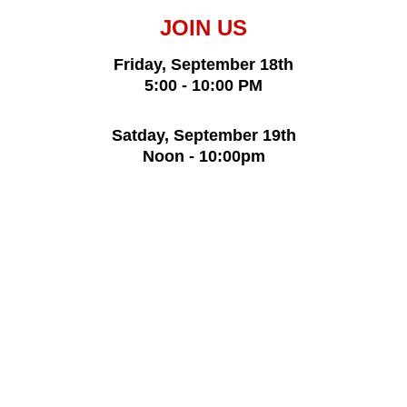
JOIN US
Friday, September 18th
5:00 - 10:00 PM
Satday, September 19th
Noon - 10:00pm
Admission $5
17 and under free
Free parking
St. St. Stevan of Dechani Serbian 
Orthodox Church 
1840 N. Cassady Ave. 
Columbus, Ohio 43219