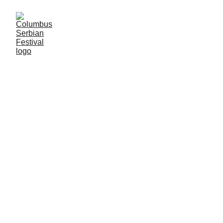
5/8/2024
1 min read